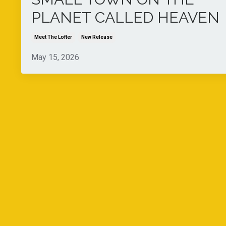
PLANET CALLED HEAVEN
Meet The Lofter
New Release
May 15, 2026