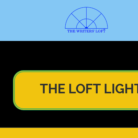
THE LOFT LIGH