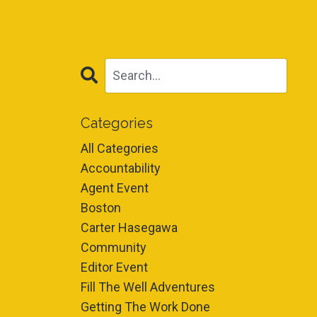
Categories
All Categories
Accountability
Agent Event
Boston
Carter Hasegawa
Community
Editor Event
Fill The Well Adventures
Getting The Work Done