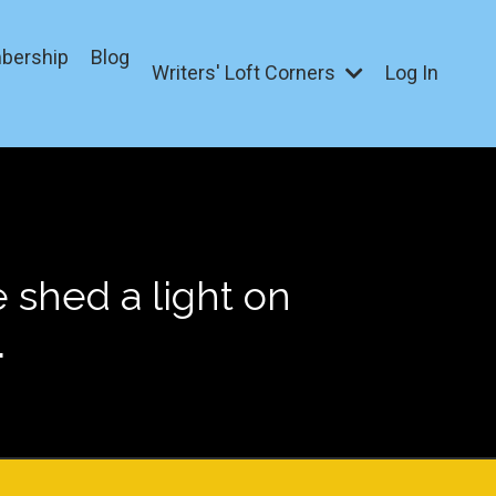
bership
Blog
Writers' Loft Corners
Log In
shed a light on
.