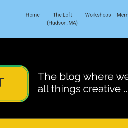
Home
The Loft
Workshops
Mem
(Hudson, MA)
The blog where we 
T
all things creative ..