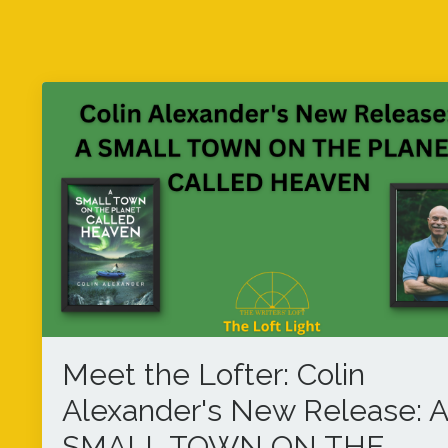
Meet the Lofter: Colin
Alexander's New Release: A
SMALL TOWN ON THE