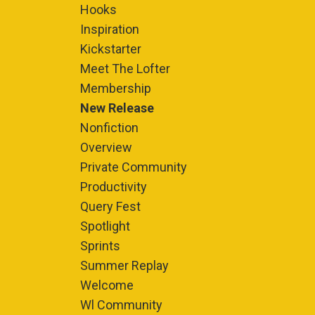
Hooks
Inspiration
Kickstarter
Meet The Lofter
Membership
New Release
Nonfiction
Overview
Private Community
Productivity
Query Fest
Spotlight
Sprints
Summer Replay
Welcome
Wl Community