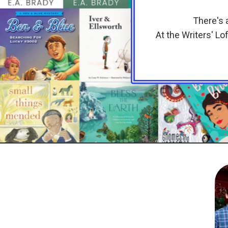
There's a
At the Writers' Lo