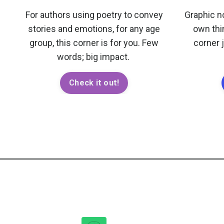
For authors using poetry to convey
Graphic n
stories and emotions, for any age
own thi
group, this corner is for you. Few
corner 
words; big impact.
Check it out!