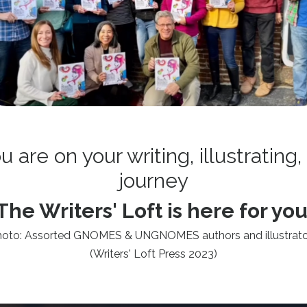
are on your writing, illustrating,
journey
The Writers' Loft is here for you
hoto: Assorted GNOMES & UNGNOMES authors and illustrato
(Writers' Loft Press 2023)