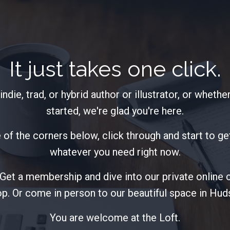
It just takes one click.
ndie, trad, or hybrid author or illustrator, or whether
started, we're glad you're here.
 of the corners below, click through and start to get 
whatever you need right now.
. Get a membership and dive into our private online
p. Or come in person to our beautiful space in Hu
You are welcome at the Loft.