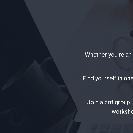
Whether you're an i
Find yourself in one
Join a crit group
worksho