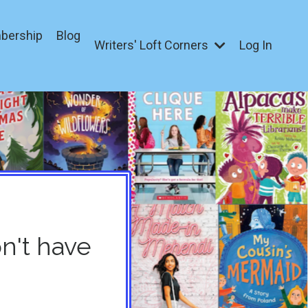
bership
Blog
Writers' Loft Corners
Log In
on't have