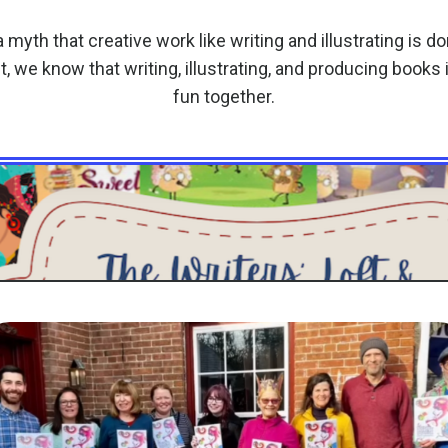
 myth that creative work like writing and illustrating is d
ft, we know that writing, illustrating, and producing books
fun together.