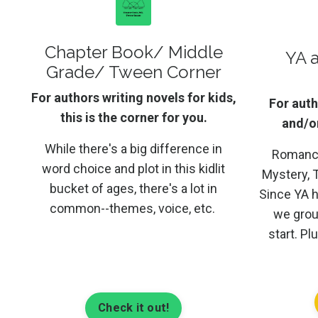
Chapter Book/ Middle
YA 
Grade/ Tween Corner
For authors writing novels for kids,
For auth
this is the corner for you.
and/or
While there's a big difference in
Romance,
word choice and plot in this kidlit
Mystery, T
bucket of ages, there's a lot in
Since YA 
common--themes, voice, etc.
we grou
start. Pl
Check it out!