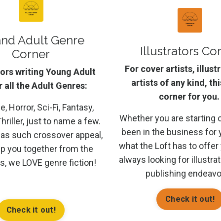
and Adult Genre
Illustrators Co
Corner
For cover artists, illust
ors writing Young Adult
artists of any kind, thi
 all the Adult Genres:
corner for you.
 Horror, Sci-Fi, Fantasy,
Whether you are starting 
hriller, just to name a few.
been in the business for 
has such crossover appeal,
what the Loft has to offer
p you together from the
always looking for illustra
us, we LOVE genre fiction!
publishing endeavo
Check it out!
Check it out!