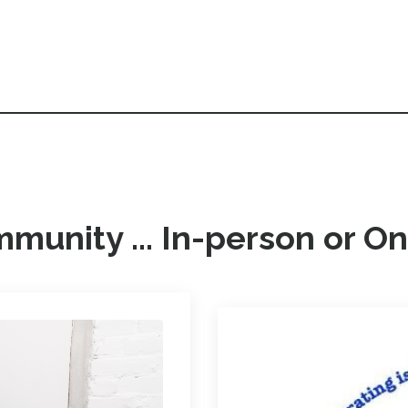
munity ... In-person or On