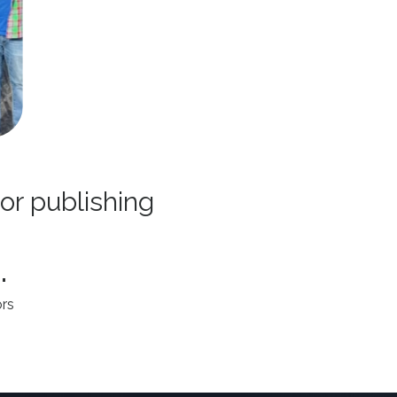
 or publishing
.
rs