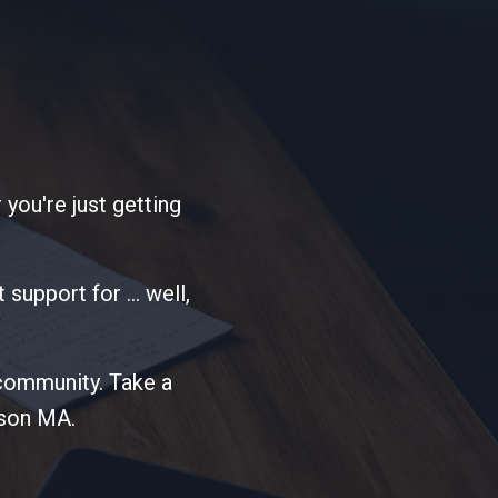
 you're just getting
support for ... well,
 community. Take a
dson MA.