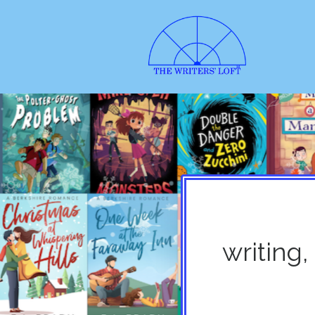
writing,