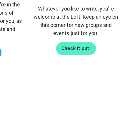
re in the
Whatever you like to write, you're
tons of
welcome at the Loft! Keep an eye on
r you, as
this corner for new groups and
nts and
events just for you!
Check it out!