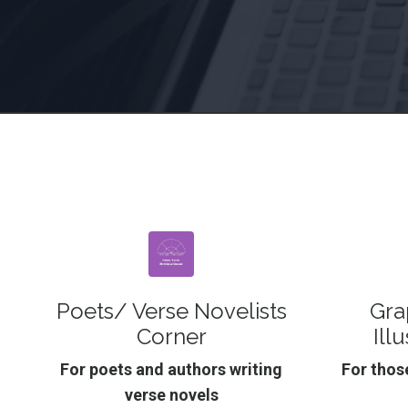
Poets/ Verse Novelists
Gra
Corner
Ill
For poets and authors writing
For those
verse novels