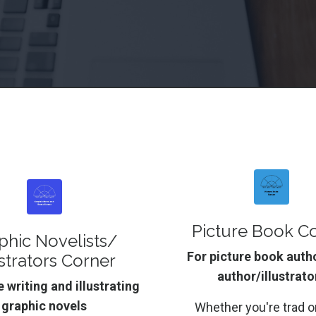
Picture Book C
phic Novelists/
For picture book auth
ustrators Corner
author/illustrato
 writing and illustrating
graphic novels
Whether you're trad or