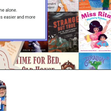
one alone.
 is easier and more