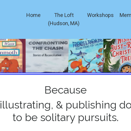
Home
The Loft
Workshops
Mem
(Hudson, MA)
Because
 illustrating, & publishing d
to be solitary pursuits.