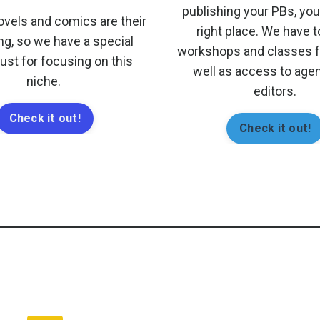
publishing your PBs, you'
ovels and comics are their
right place. We have 
ng, so we have a special
workshops and classes fo
just for focusing on this
well as access to age
niche.
editors.
Check it out!
Check it out!