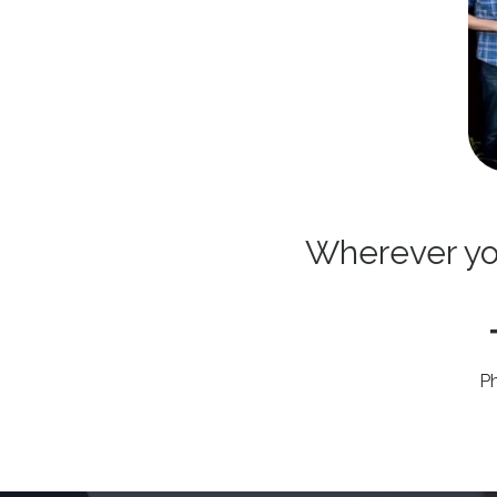
Wherever you 
P