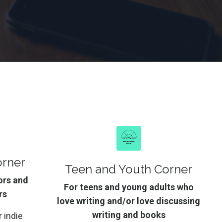
orner
Teen and Youth Corner
ors and
For teens and young adults who
rs
love writing and/or love discussing
writing and books
 indie