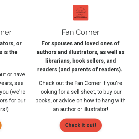
rner
Fan Corner
rators, or
For spouses and loved ones of
s is the
authors and illustrators, as well as
librarians, book sellers, and
readers (and parents of readers).
out or have
years, see
Check out the Fan Corner if you're
 you (we're
looking for a sell sheet, to buy our
tors for our
books, or advice on how to hang with
rs!)
an author or illustrator!
Check it out!