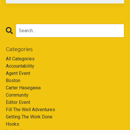
Categories
All Categories
Accountability
Agent Event
Boston
Carter Hasegawa
Community
Editor Event
Fill The Well Adventures
Getting The Work Done
Hooks