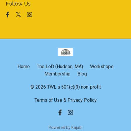
Follow Us
Home
The Loft (Hudson, MA)
Workshops
Membership
Blog
© 2026 TWL a 501(c)(3) non-profit
Terms of Use & Privacy Policy
Powered by Kajabi