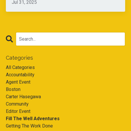
Jul 31, 2025
Categories
All Categories
Accountability
Agent Event
Boston
Carter Hasegawa
Community
Editor Event
Fill The Well Adventures
Getting The Work Done