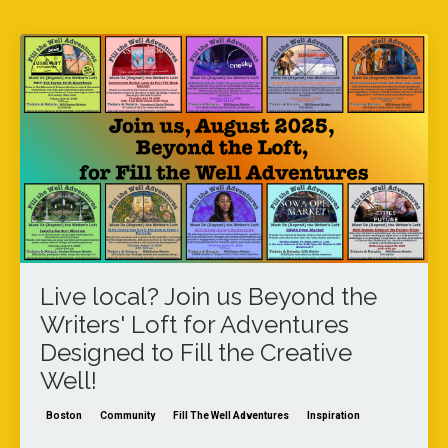
Live local? Join us Beyond the
Writers' Loft for Adventures
Designed to Fill the Creative
Well!
Boston
Community
Fill The Well Adventures
Inspiration