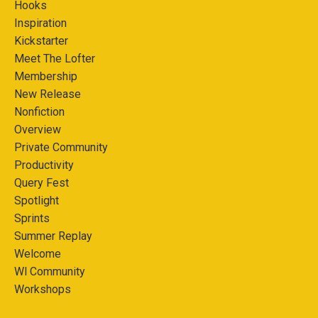
Hooks
Inspiration
Kickstarter
Meet The Lofter
Membership
New Release
Nonfiction
Overview
Private Community
Productivity
Query Fest
Spotlight
Sprints
Summer Replay
Welcome
Wl Community
Workshops