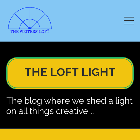
THE LOFT LIGHT
The blog where we shed a light
on all things creative ...