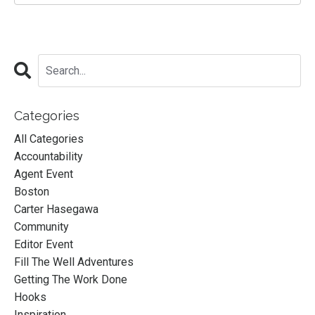
Categories
All Categories
Accountability
Agent Event
Boston
Carter Hasegawa
Community
Editor Event
Fill The Well Adventures
Getting The Work Done
Hooks
Inspiration