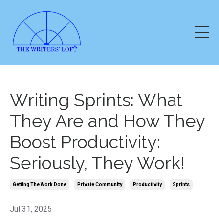
Writing Sprints: What
They Are and How They
Boost Productivity:
Seriously, They Work!
Getting The Work Done
Private Community
Productivity
Sprints
Jul 31, 2025