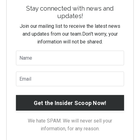
Stay connected with news and
updates!
Join our mailing list to receive the latest news
and updates from our team.
Don't worry, your
information will not be shared.
We hate SPAM. We will never sell your
information, for any reason.