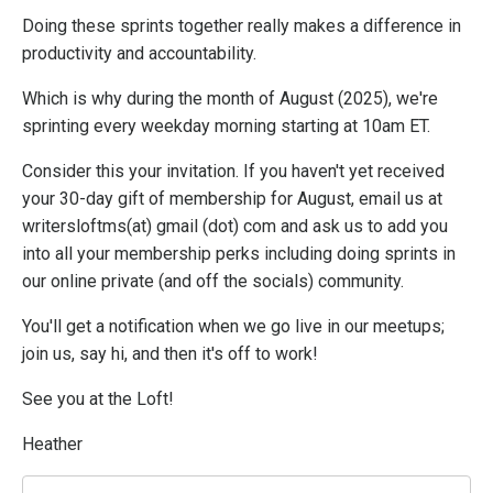
Doing these sprints together really makes a difference in
productivity and accountability.
Which is why during the month of August (2025), we're
sprinting every weekday morning starting at 10am ET.
Consider this your invitation. If you haven't yet received
your 30-day gift of membership for August, email us at
writersloftms(at) gmail (dot) com and ask us to add you
into all your membership perks including doing sprints in
our online private (and off the socials) community.
You'll get a notification when we go live in our meetups;
join us, say hi, and then it's off to work!
See you at the Loft!
Heather