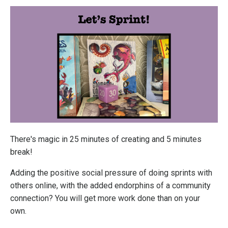
There's magic in 25 minutes of creating and 5 minutes
break!
Adding the positive social pressure of doing sprints with
others online, with the added endorphins of a community
connection? You will get more work done than on your
own.