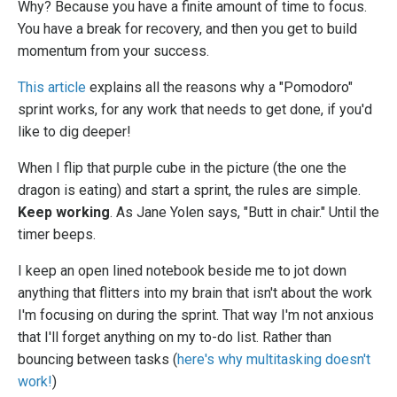
Why? Because you have a finite amount of time to focus.
You have a break for recovery, and then you get to build
momentum from your success.
This article
explains all the reasons why a "Pomodoro"
sprint works, for any work that needs to get done, if you'd
like to dig deeper!
When I flip that purple cube in the picture (the one the
dragon is eating) and start a sprint, the rules are simple.
Keep working
. As Jane Yolen says, "Butt in chair." Until the
timer beeps.
I keep an open lined notebook beside me to jot down
anything that flitters into my brain that isn't about the work
I'm focusing on during the sprint. That way I'm not anxious
that I'll forget anything on my to-do list. Rather than
bouncing between tasks (
here's why multitasking doesn't
work!
)