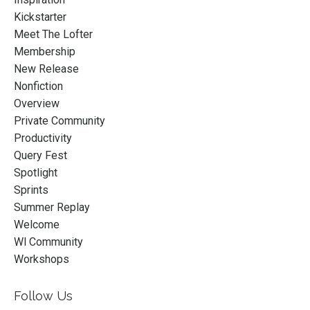
Kickstarter
Meet The Lofter
Membership
New Release
Nonfiction
Overview
Private Community
Productivity
Query Fest
Spotlight
Sprints
Summer Replay
Welcome
Wl Community
Workshops
Follow Us