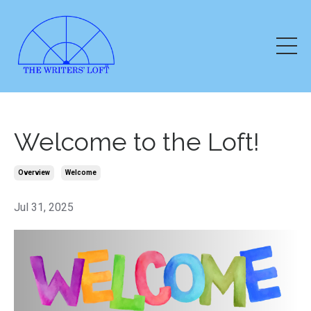
Welcome to the Loft!
Overview
Welcome
Jul 31, 2025