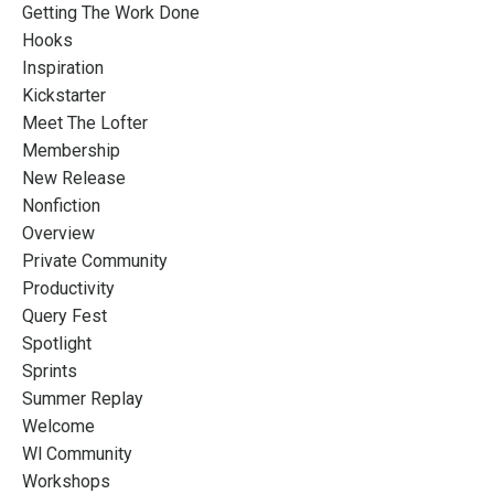
Getting The Work Done
Hooks
Inspiration
Kickstarter
Meet The Lofter
Membership
New Release
Nonfiction
Overview
Private Community
Productivity
Query Fest
Spotlight
Sprints
Summer Replay
Welcome
Wl Community
Workshops