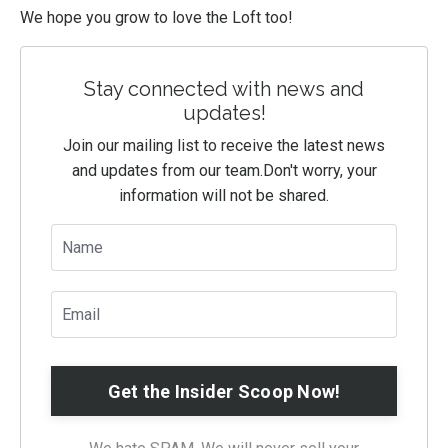
We hope you grow to love the Loft too!
Stay connected with news and
updates!
Join our mailing list to receive the latest news
and updates from our team.
Don't worry, your
information will not be shared.