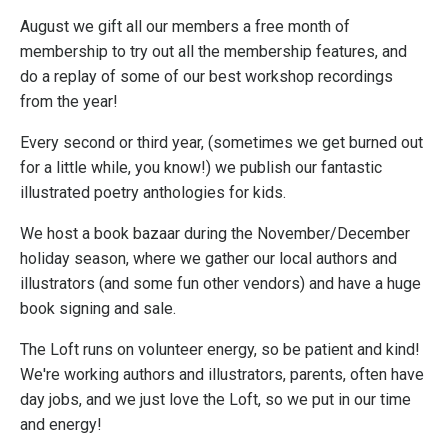
August we gift all our members a free month of
membership to try out all the membership features, and
do a replay of some of our best workshop recordings
from the year!
Every second or third year, (sometimes we get burned out
for a little while, you know!) we publish our fantastic
illustrated poetry anthologies for kids.
We host a book bazaar during the November/December
holiday season, where we gather our local authors and
illustrators (and some fun other vendors) and have a huge
book signing and sale.
The Loft runs on volunteer energy, so be patient and kind!
We're working authors and illustrators, parents, often have
day jobs, and we just love the Loft, so we put in our time
and energy!