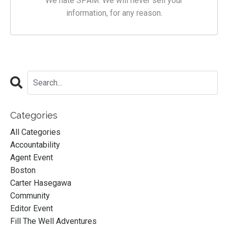
We hate SPAM. We will never sell your
information, for any reason.
Categories
All Categories
Accountability
Agent Event
Boston
Carter Hasegawa
Community
Editor Event
Fill The Well Adventures