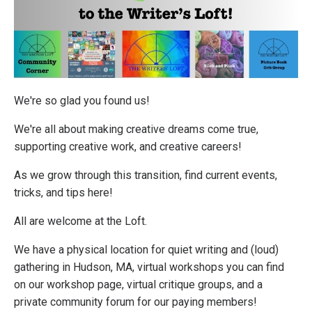
We're so glad you found us!
We're all about making creative dreams come true,
supporting creative work, and creative careers!
As we grow through this transition, find current events,
tricks, and tips here!
All are welcome at the Loft.
We have a physical location for quiet writing and (loud)
gathering in Hudson, MA, virtual workshops you can find
on our workshop page, virtual critique groups, and a
private community forum for our paying members!