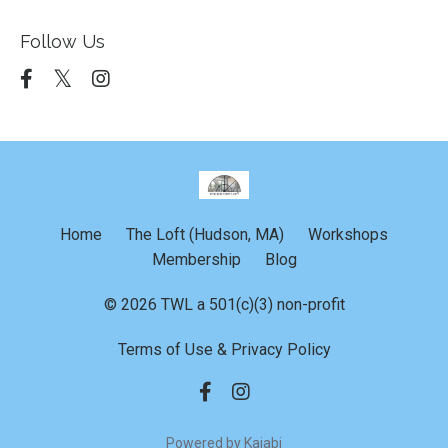
Follow Us
Home
The Loft (Hudson, MA)
Workshops
Membership
Blog
© 2026 TWL a 501(c)(3) non-profit
Terms of Use & Privacy Policy
Powered by Kajabi