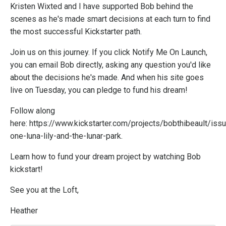
Kristen Wixted and I have supported Bob behind the
scenes as he's made smart decisions at each turn to find
the most successful Kickstarter path.
Join us on this journey. If you click Notify Me On Launch,
you can email Bob directly, asking any question you'd like
about the decisions he's made. And when his site goes
live on Tuesday, you can pledge to fund his dream!
Follow along
here:
https://www.kickstarter.com/projects/bobthibeault/iss
one-luna-lily-and-the-lunar-park
.
Learn how to fund your dream project by watching Bob
kickstart!
See you at the Loft,
Heather