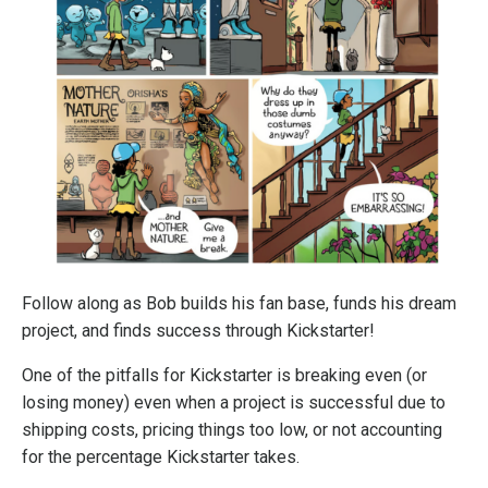
Follow along as Bob builds his fan base, funds his dream
project, and finds success through Kickstarter!
One of the pitfalls for Kickstarter is breaking even (or
losing money) even when a project is successful due to
shipping costs, pricing things too low, or not accounting
for the percentage Kickstarter takes.