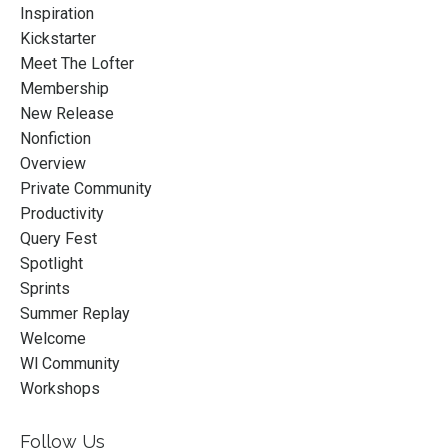
Inspiration
Kickstarter
Meet The Lofter
Membership
New Release
Nonfiction
Overview
Private Community
Productivity
Query Fest
Spotlight
Sprints
Summer Replay
Welcome
Wl Community
Workshops
Follow Us