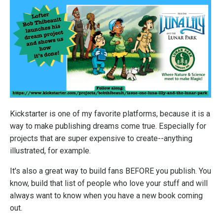
Kickstarter is one of my favorite platforms, because it is a
way to make publishing dreams come true. Especially for
projects that are super expensive to create--anything
illustrated, for example.
It's also a great way to build fans BEFORE you publish. You
know, build that list of people who love your stuff and will
always want to know when you have a new book coming
out.