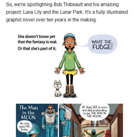
So, we're spotlighting Bob Thibeault and his amazing
project: Luna Lily and the Lunar Park. It's a fully illustrated
graphic novel over ten years in the making.