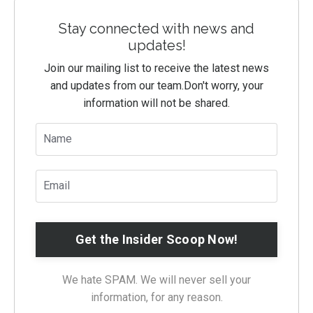
Stay connected with news and
updates!
Join our mailing list to receive the latest news
and updates from our team.
Don't worry, your
information will not be shared.
We hate SPAM. We will never sell your
information, for any reason.