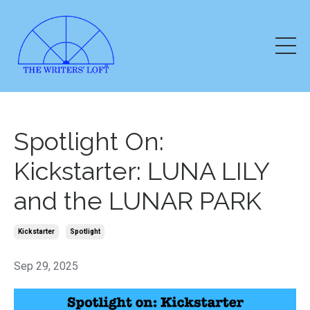
Spotlight On:
Kickstarter: LUNA LILY
and the LUNAR PARK
Kickstarter
Spotlight
Sep 29, 2025