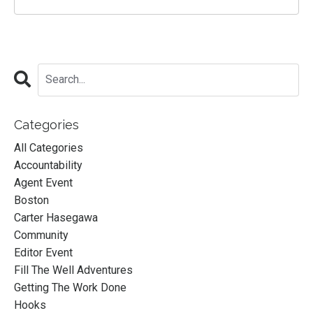
Categories
All Categories
Accountability
Agent Event
Boston
Carter Hasegawa
Community
Editor Event
Fill The Well Adventures
Getting The Work Done
Hooks