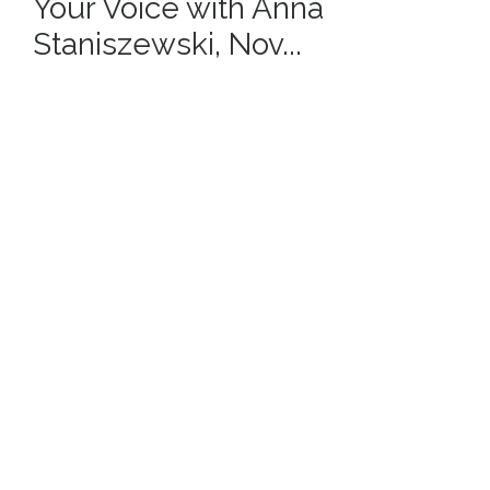
Your Voice with Anna
Staniszewski, Nov...