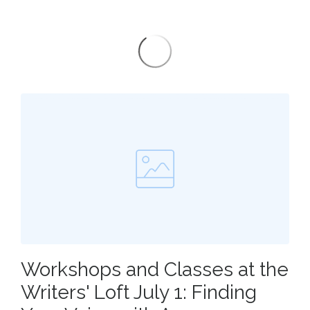
Workshops and Classes at the
Writers' Loft July 1: Finding