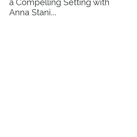
a Compelling Setting with
Anna Stani...