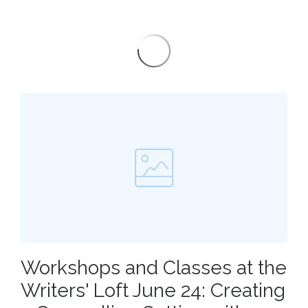
Workshops and Classes at the
Writers' Loft June 24: Creating