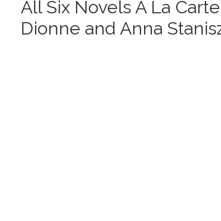
All Six Novels A La Carte
Dionne and Anna Stanis