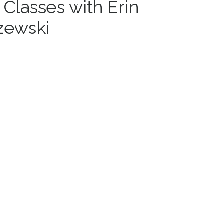
 Classes with Erin
zewski