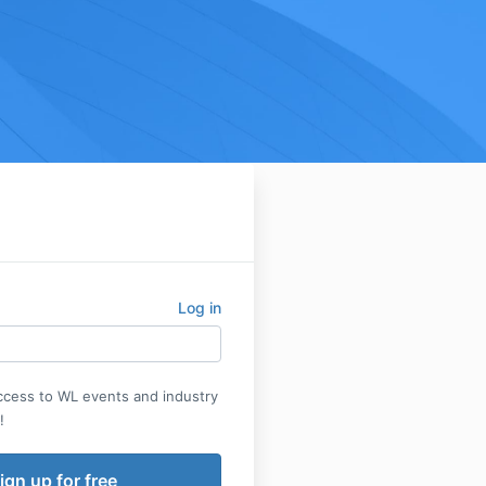
Log in
access to WL events and industry
!