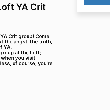
Loft YA Crit
 YA Crit group! Come
 the angst, the truth,
f YA.
 group at the Loft;
 when you visit
nless, of course, you're