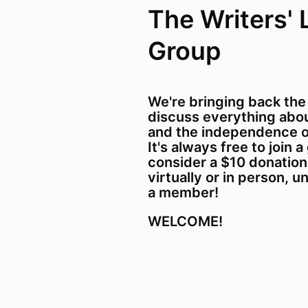
The Writers' 
Group
We're bringing back the
discuss everything about
and the independence o
It's always free to join a
consider a $10 donation
virtually or in person, u
a member!
WELCOME!