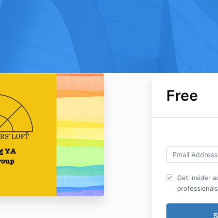
Free
Get insider 
professionals