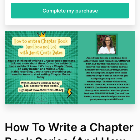
How To Write a Chapter