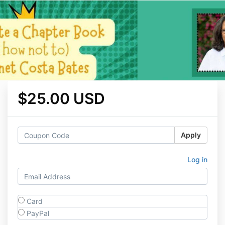
$25.00 USD
Apply
Log in
Card
PayPal