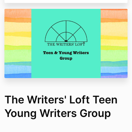
The Writers' Loft Teen
Young Writers Group