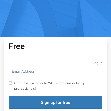
Free
Log in
Get insider access to WL events and industry
professionals!